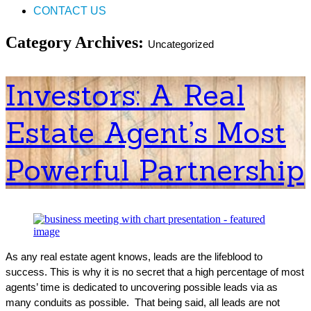
CONTACT US
Category Archives:
Uncategorized
Investors: A Real
Estate Agent’s Most
Powerful Partnership
As any real estate agent knows, leads are the lifeblood to
success. This is why it is no secret that a high percentage of most
agents’ time is dedicated to uncovering possible leads via as
many conduits as possible. That being said, all leads are not