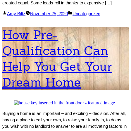
created equal. Some leads roll in thanks to expensive […]
Posted
Posted
Amy Biltz
November 25, 2020
Uncategorized
by
in
How Pre-
Qualification Can
Help You Get Your
Dream Home
Buying a home is an important – and exciting – decision. After all,
having a place to call your own, to raise your family in, to do as
you wish with no landlord to answer to are all motivating factors in