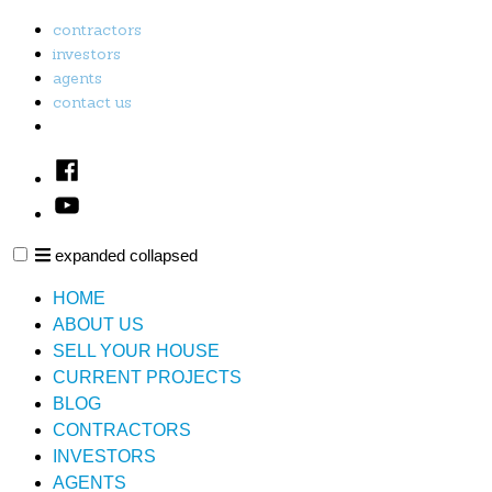
Skip
contractors
to
investors
content
agents
contact us
Facebook
Youtube
expanded
collapsed
PL & E Property Solutions LLC
Just another SiteBuilder site
HOME
ABOUT US
SELL YOUR HOUSE
CURRENT PROJECTS
BLOG
CONTRACTORS
INVESTORS
AGENTS