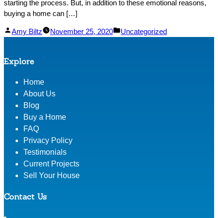
starting the process. But, in addition to these emotional reasons,
buying a home can […]
Posted
Posted
Amy Biltz
November 25, 2020
Uncategorized
by
in
Explore
Home
About Us
Blog
Buy a Home
FAQ
Privacy Policy
Testimonials
Current Projects
Sell Your House
Contact Us