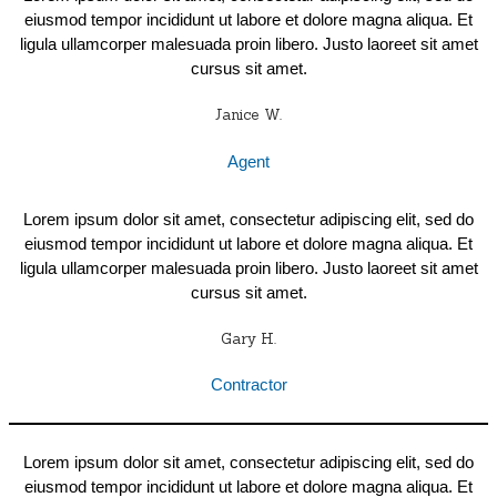
eiusmod tempor incididunt ut labore et dolore magna aliqua. Et
ligula ullamcorper malesuada proin libero. Justo laoreet sit amet
cursus sit amet.
Janice W.
Agent
Lorem ipsum dolor sit amet, consectetur adipiscing elit, sed do
eiusmod tempor incididunt ut labore et dolore magna aliqua. Et
ligula ullamcorper malesuada proin libero. Justo laoreet sit amet
cursus sit amet.
Gary H.
Contractor
Lorem ipsum dolor sit amet, consectetur adipiscing elit, sed do
eiusmod tempor incididunt ut labore et dolore magna aliqua. Et