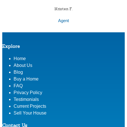
Kristen F.
Agent
Explore
Home
About Us
Blog
Buy a Home
FAQ
Privacy Policy
Testimonials
Current Projects
Sell Your House
Contact Us