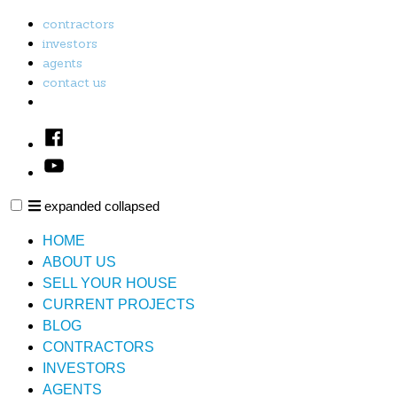
Skip
contractors
to
investors
content
agents
contact us
Facebook
Youtube
expanded
collapsed
PL & E Property Solutions LLC
Just another SiteBuilder site
HOME
ABOUT US
SELL YOUR HOUSE
CURRENT PROJECTS
BLOG
CONTRACTORS
INVESTORS
AGENTS