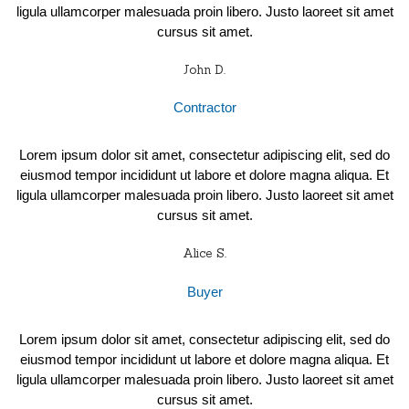
ligula ullamcorper malesuada proin libero. Justo laoreet sit amet
cursus sit amet.
John D.
Contractor
Lorem ipsum dolor sit amet, consectetur adipiscing elit, sed do
eiusmod tempor incididunt ut labore et dolore magna aliqua. Et
ligula ullamcorper malesuada proin libero. Justo laoreet sit amet
cursus sit amet.
Alice S.
Buyer
Lorem ipsum dolor sit amet, consectetur adipiscing elit, sed do
eiusmod tempor incididunt ut labore et dolore magna aliqua. Et
ligula ullamcorper malesuada proin libero. Justo laoreet sit amet
cursus sit amet.