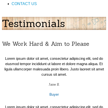
CONTACT US
Testimonials
We Work Hard & Aim to Please
Lorem ipsum dolor sit amet, consectetur adipiscing elit, sed do
eiusmod tempor incididunt ut labore et dolore magna aliqua. Et
ligula ullamcorper malesuada proin libero. Justo laoreet sit amet
cursus sit amet.
Jane S.
Buyer
Lorem ipsum dolor sit amet, consectetur adipiscing elit, sed do